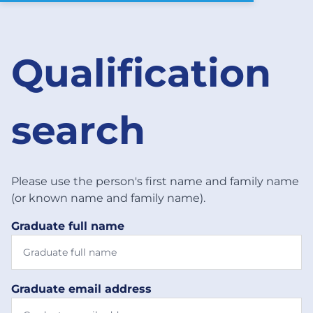
Qualification
search
Please use the person's first name and family name
(or known name and family name).
Graduate full name
Graduate email address