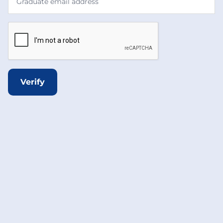
Verify